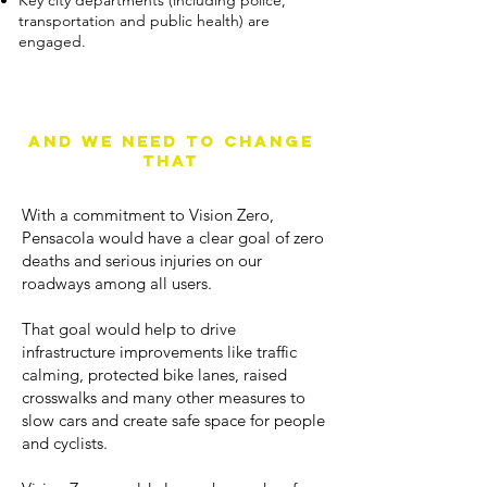
Key city departments (including police,
transportation and public health) are
engaged.
Pensacola is not a
vision zero city right
now
And we need to change
that
With a commitment to Vision Zero,
Pensacola would have a clear goal of zero
deaths and serious injuries on our
roadways among all users.
That goal would help to drive
infrastructure improvements like traffic
calming, protected bike lanes, raised
crosswalks and many other measures to
slow cars and create safe space for people
and cyclists.