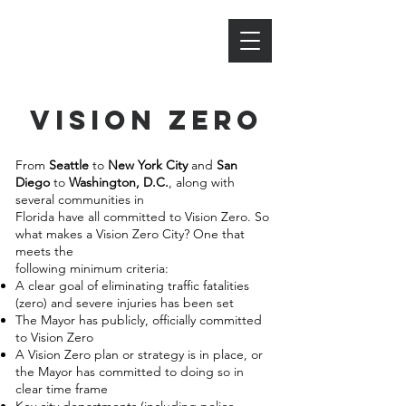
BIKE PENSACOLA
vision zero
From
Seattle
to
New York City
and
San
Diego
to
Washington, D.C.
, along with
several communities in
Florida have all committed to Vision Zero. So
what makes a Vision Zero City? One that
meets the
following minimum criteria:
A clear goal of eliminating traffic fatalities
(zero) and severe injuries has been set
The Mayor has publicly, officially committed
to Vision Zero
A Vision Zero plan or strategy is in place, or
the Mayor has committed to doing so in
clear time frame