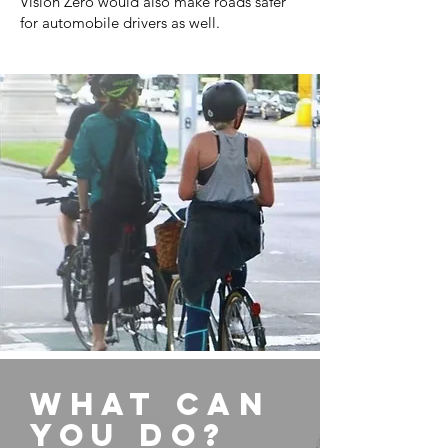
Vision Zero would also make roads safer
for automobile drivers as well.
What can
you do?