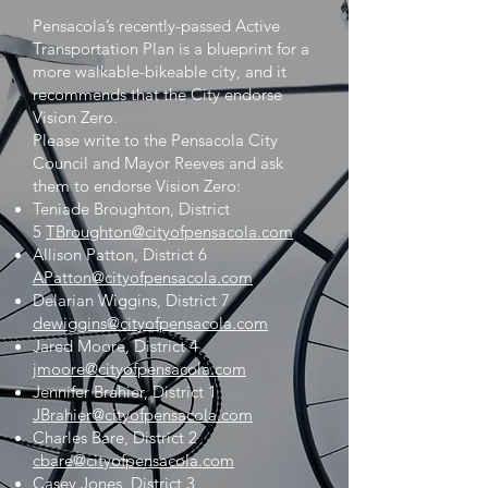
Pensacola’s recently-passed Active
Transportation Plan is a blueprint for a
more walkable-bikeable city, and it
recommends that the City endorse
Vision Zero.
Please write to the Pensacola City
Council and Mayor Reeves and ask
them to endorse Vision Zero:
Teniade Broughton, District
5
TBroughton@cityofpensacola.com
Allison Patton, District 6
APatton@cityofpensacola.com
Delarian Wiggins, District 7
dewiggins@cityofpensacola.com
Jared Moore, District 4
jmoore@cityofpensacola.com
Jennifer Brahier, District 1
JBrahier@cityofpensacola.com
Charles Bare, District 2
cbare@cityofpensacola.com
Casey Jones, District 3