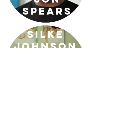
spears
Silke
johnson