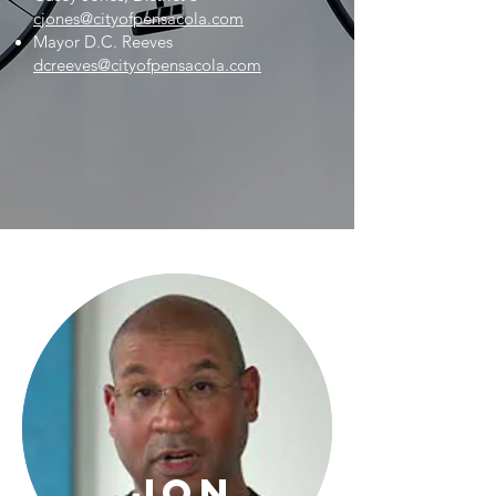
cjones@cityofpensacola.com
Mayor D.C. Reeves
dcreeves@cityofpensacola.com
Jon